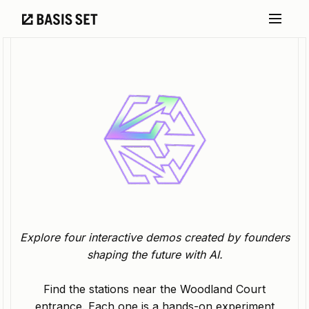
Explore four interactive demos created by founders
shaping the future with AI.
Find the stations near the Woodland Court
entrance. Each one is a hands-on experiment