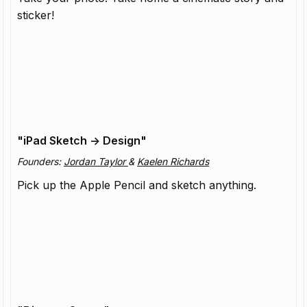
sticker!
OpenArt
Comprehensive visual storytelling platform,
redefining who can create.
"iPad Sketch -> Design"
Founders:
Jordan Taylor
&
Kaelen Richards
Pick up the Apple Pencil and sketch anything.
Vizcom
Product design platform enabling designers to bring
their visions to life.