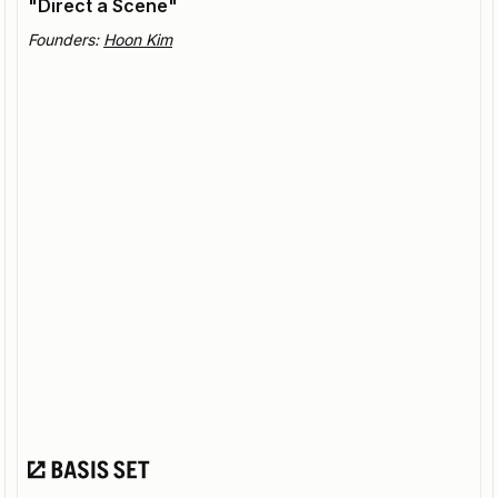
"Direct a Scene"
Founders:
Hoon Kim
Beeble
Bringing cutting edge visual effects (VFX) to indie
creators.