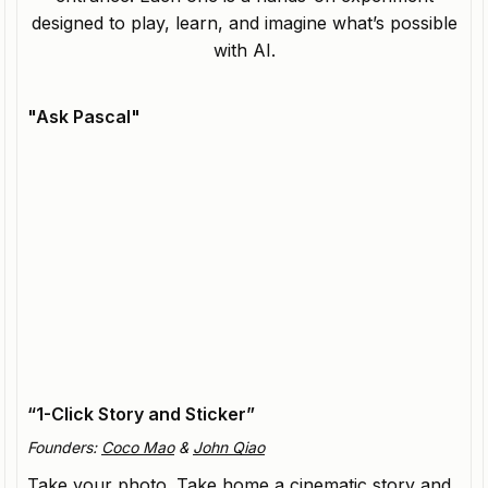
designed to play, learn, and imagine what’s possible
with AI.
"Ask Pascal"
Hallway
3D Avatars that extend the digital identities of
creators.
“1-Click Story and Sticker”
Founders:
Coco Mao
&
John Qiao
Take your photo. Take home a cinematic story and