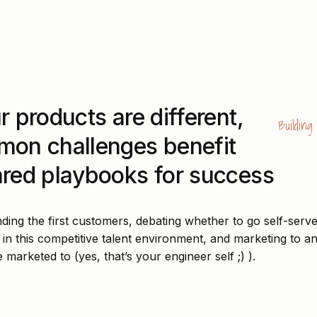
r products are different,
Buildin
mon challenges benefit
red playbooks for success
ding the first customers, debating whether to go self-serve
 in this competitive talent environment, and marketing to a
e marketed to (yes, that’s your engineer self ;) ).