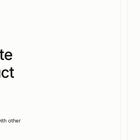
te
ct
ith other