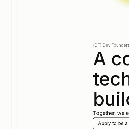
{DF} Dev Founder
A c
tec
buil
Together, we e
Apply to be 