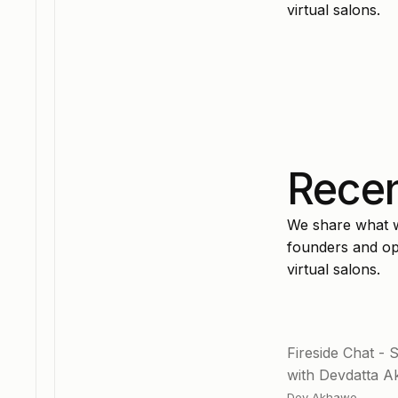
virtual salons.
Recen
We share what wo
founders and ope
virtual salons.
Fireside Chat - 
with Devdatta 
Dev Akhawe