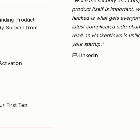
"While the security and comp
product itself is important, w
hacked is what gets everyone
Finding Product-
latest complicated side-chan
Ry Sullivan from
read on HackerNews is unlike
your startup."
Linkedin
Activation
r First Ten