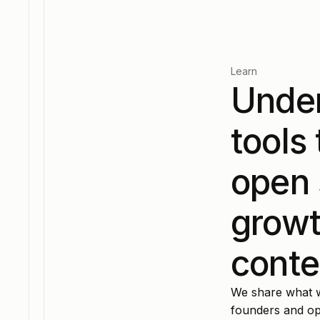
Learn
Under
tools
open 
growt
conte
We share what wo
founders and ope