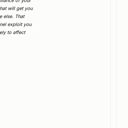
liance of your
hat will get you
 else. That
nel exploit you
ly to affect