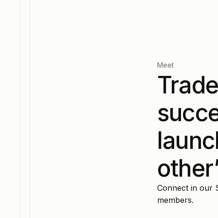
Meet
Trade
succe
launc
other
Connect in our 
members.