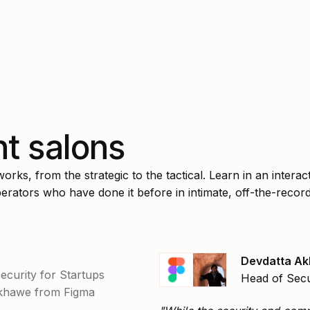
t salons
rks, from the strategic to the tactical. Learn in an interact
rators who have done it before in intimate, off-the-recor
Devdatta A
Security for Startups
Head of Secu
Akhawe from Figma