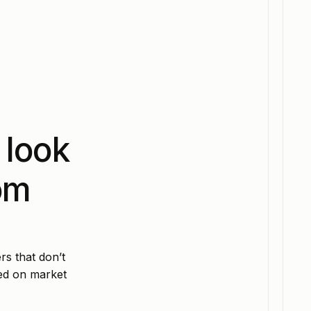
 look
om
rs that don’t
sed on market