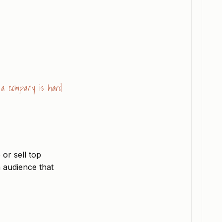
g a company is hard
 or sell top
n audience that