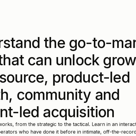
stand the go-to-ma
 that can unlock grow
source, product-led
h, community and
nt-led acquisition
rks, from the strategic to the tactical. Learn in an interact
rators who have done it before in intimate, off-the-recor