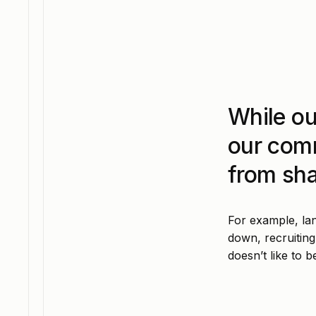
While ou
our com
from sha
For example, lan
down, recruiting
doesn’t like to b