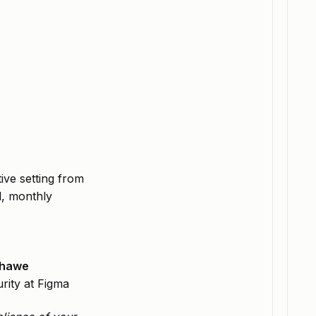
ive setting from
d, monthly
khawe
rity at Figma