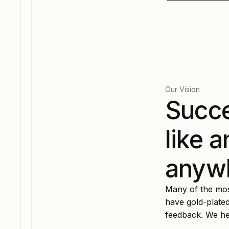
Our Vision
Succe
like 
anyw
Many of the most
have gold-plated
feedback. We hel