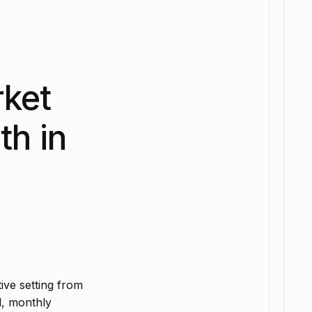
rket
th in
ive setting from
d, monthly