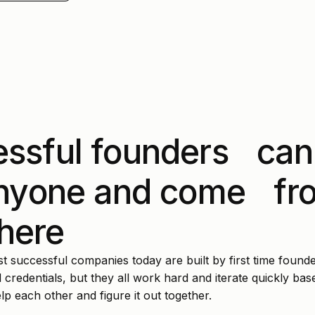
ssful founders can
anyone and come fr
here
 successful companies today are built by first time founde
 credentials, but they all work hard and iterate quickly ba
p each other and figure it out together.