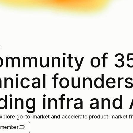
s
ommunity of 3
hnical founder
ding infra and 
xplore go-to-market and accelerate product-market fit
a member