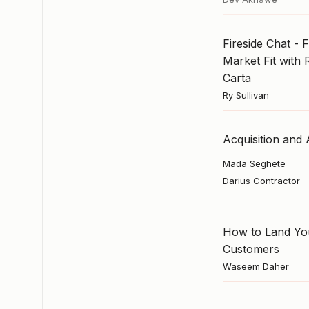
Fireside Chat - 
Market Fit with 
Carta
Ry Sullivan
Acquisition and 
Mada Seghete
Darius Contractor
How to Land You
Customers
Waseem Daher