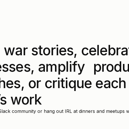
 war stories, celebra
sses, amplify produ
hes, or critique each
’s work
Slack community or hang out IRL at dinners and meetups w