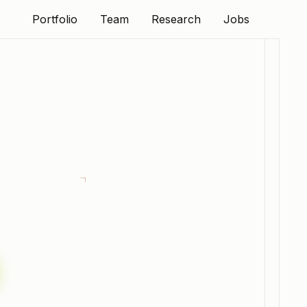
Portfolio
Team
Research
Jobs
Portfolio
Team
Research
Jobs