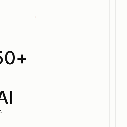
50+
s
AI
.