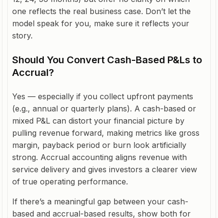
one reflects the real business case. Don’t let the
model speak for you, make sure it reflects your
story.
Should You Convert Cash-Based P&Ls to
Accrual?
Yes — especially if you collect upfront payments
(e.g., annual or quarterly plans). A cash-based or
mixed P&L can distort your financial picture by
pulling revenue forward, making metrics like gross
margin, payback period or burn look artificially
strong. Accrual accounting aligns revenue with
service delivery and gives investors a clearer view
of true operating performance.
If there’s a meaningful gap between your cash-
based and accrual-based results, show both for