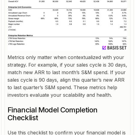
Metrics only matter when contextualized with your
strategy. For example, if your sales cycle is 30 days,
match new ARR to last month’s S&M spend. If your
sales cycle is 90 days, align this quarter’s new ARR
to last quarter’s S&M spend. These metrics help
investors evaluate your scalability and health.
Financial Model Completion
Checklist
Use this checklist to confirm your financial model is