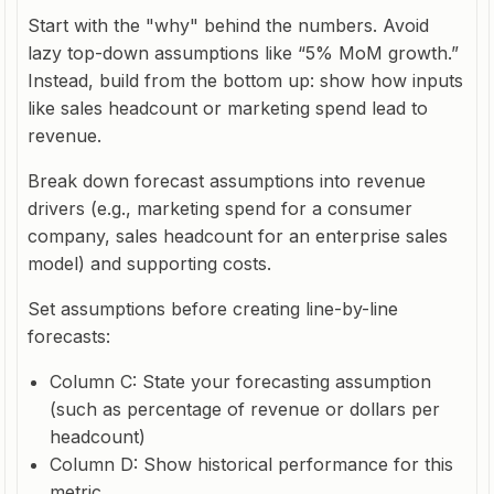
Start with the "why" behind the numbers. Avoid
lazy top-down assumptions like “5% MoM growth.”
Instead, build from the bottom up: show how inputs
like sales headcount or marketing spend lead to
revenue.
Break down forecast assumptions into revenue
drivers (e.g., marketing spend for a consumer
company, sales headcount for an enterprise sales
model) and supporting costs.
Set assumptions before creating line-by-line
forecasts:
Column C: State your forecasting assumption
(such as percentage of revenue or dollars per
headcount)
Column D: Show historical performance for this
metric