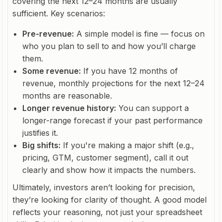
covering the next 12–24 months are usually
sufficient. Key scenarios:
Pre-revenue:
A simple model is fine — focus on
who you plan to sell to and how you’ll charge
them.
Some revenue:
If you have 12 months of
revenue, monthly projections for the next 12–24
months are reasonable.
Longer revenue history:
You can support a
longer-range forecast if your past performance
justifies it.
Big shifts:
If you're making a major shift (e.g.,
pricing, GTM, customer segment), call it out
clearly and show how it impacts the numbers.
Ultimately, investors aren’t looking for precision,
they’re looking for clarity of thought. A good model
reflects your reasoning, not just your spreadsheet