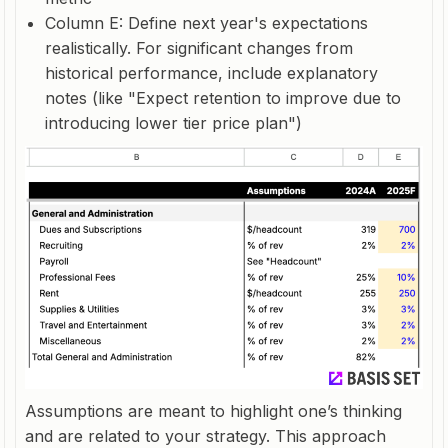
Column E: Define next year's expectations
realistically. For significant changes from
historical performance, include explanatory
notes (like "Expect retention to improve due to
introducing lower tier price plan")
Assumptions are meant to highlight one’s thinking
and are related to your strategy. This approach