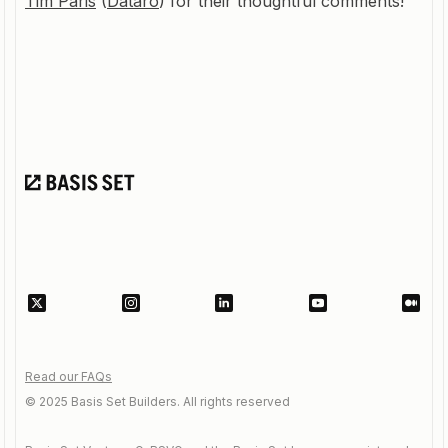
Tim Paris
(
Dataro
) for their thoughtful comments!
Read our FAQs
© 2025 Basis Set Builders. All rights reserved