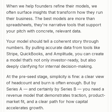
When we help founders refine their models, we
often surface insights that transform how they run
their business. The best models are more than
spreadsheets, they're narrative tools that support
your pitch with concrete, relevant data.
Your model should tell a coherent story through
numbers. By pulling accurate data from tools like
Stripe, QuickBooks, and Amplitude, you can create
a model that’s not only investor-ready, but also
deeply clarifying for internal decision-making.
At the pre-seed stage, simplicity is fine: a clear view
of headcount and burn is often enough. But by
Series A — and certainly by Series B — you need a
revenue model that demonstrates traction, product-
market fit, and a clear path for how capital
accelerates growth.