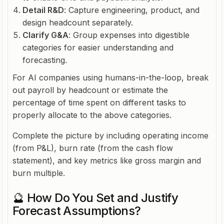
Detail R&D
: Capture engineering, product, and
design headcount separately.
Clarify G&A
: Group expenses into digestible
categories for easier understanding and
forecasting.
For AI companies using humans-in-the-loop, break
out payroll by headcount or estimate the
percentage of time spent on different tasks to
properly allocate to the above categories.
Complete the picture by including operating income
(from P&L), burn rate (from the cash flow
statement), and key metrics like gross margin and
burn multiple.
🔮 How Do You Set and Justify
Forecast Assumptions?