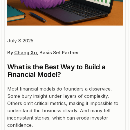
July 8 2025
By
Chang Xu
, Basis Set Partner
What is the Best Way to Build a
Financial Model?
Most financial models do founders a disservice.
Some bury insight under layers of complexity.
Others omit critical metrics, making it impossible to
understand the business clearly. And many tell
inconsistent stories, which can erode investor
confidence.