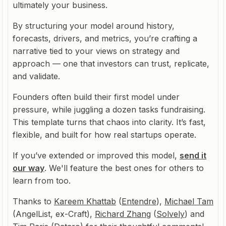
ultimately your business.
By structuring your model around history,
forecasts, drivers, and metrics, you’re crafting a
narrative tied to your views on strategy and
approach — one that investors can trust, replicate,
and validate.
Founders often build their first model under
pressure, while juggling a dozen tasks fundraising.
This template turns that chaos into clarity. It’s fast,
flexible, and built for how real startups operate.
If you’ve extended or improved this model,
send it
our way
. We'll feature the best ones for others to
learn from too.
Thanks to
Kareem Khattab
(
Entendre
),
Michael Tam
(AngelList, ex-Craft),
Richard Zhang
(
Solvely
) and