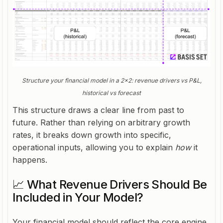
Structure your financial model in a 2x2: revenue drivers vs P&L,
historical vs forecast
This structure draws a clear line from past to
future. Rather than relying on arbitrary growth
rates, it breaks down growth into specific,
operational inputs, allowing you to explain
how
it
happens.
📈 What Revenue Drivers Should Be
Included in Your Model?
Your financial model should reflect the core engine