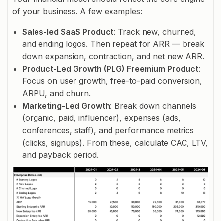
of your business. A few examples:
Sales-led SaaS Product
: Track new, churned,
and ending logos. Then repeat for ARR — break
down expansion, contraction, and net new ARR.
Product-Led Growth (PLG) Freemium Product
:
Focus on user growth, free-to-paid conversion,
ARPU, and churn.
Marketing-Led Growth
: Break down channels
(organic, paid, influencer), expenses (ads,
conferences, staff), and performance metrics
(clicks, signups). From these, calculate CAC, LTV,
and payback period.