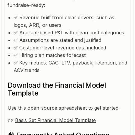
fundraise-ready:
✅ Revenue built from clear drivers, such as
logos, ARR, or users
✅ Accrual-based P&L with clean cost categories
✅ Assumptions are stated and justified
✅ Customer-level revenue data included
✅ Hiring plan matches forecast
✅ Key metrics: CAC, LTV, payback, retention, and
ACV trends
Download the Financial Model
Template
Use this open-source spreadsheet to get started:
👉
Basis Set Financial Model Template