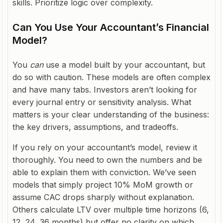
skills. Prioritize logic over complexity.
Can You Use Your Accountant’s Financial
Model?
You
can
use a model built by your accountant, but
do so with caution. These models are often complex
and have many tabs. Investors aren’t looking for
every journal entry or sensitivity analysis. What
matters is your clear understanding of the business:
the key drivers, assumptions, and tradeoffs.
If you rely on your accountant’s model, review it
thoroughly. You need to own the numbers and be
able to explain them with conviction. We’ve seen
models that simply project 10% MoM growth or
assume CAC drops sharply without explanation.
Others calculate LTV over multiple time horizons (6,
12, 24, 36 months) but offer no clarity on which