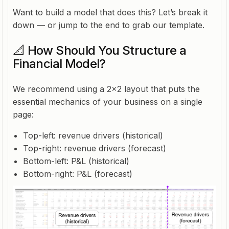
Want to build a model that does this? Let’s break it
down — or jump to the end to grab our template.
📐 How Should You Structure a
Financial Model?
We recommend using a 2x2 layout that puts the
essential mechanics of your business on a single
page:
Top-left: revenue drivers (historical)
Top-right: revenue drivers (forecast)
Bottom-left: P&L (historical)
Bottom-right: P&L (forecast)