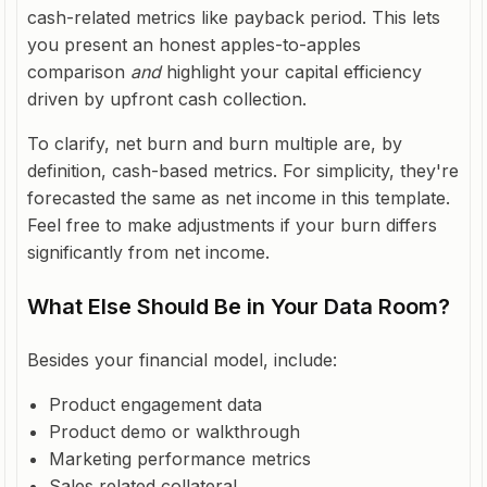
cash-related metrics like payback period. This lets
you present an honest apples-to-apples
comparison
and
highlight your capital efficiency
driven by upfront cash collection.
To clarify, net burn and burn multiple are, by
definition, cash-based metrics. For simplicity, they're
forecasted the same as net income in this template.
Feel free to make adjustments if your burn differs
significantly from net income.
What Else Should Be in Your Data Room?
Besides your financial model, include:
Product engagement data
Product demo or walkthrough
Marketing performance metrics
Sales related collateral