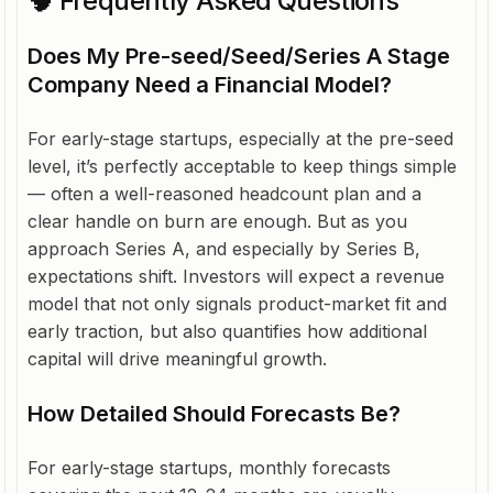
🧠 Frequently Asked Questions
Does My Pre-seed/Seed/Series A Stage
Company Need a Financial Model?
For early-stage startups, especially at the pre-seed
level, it’s perfectly acceptable to keep things simple
— often a well-reasoned headcount plan and a
clear handle on burn are enough. But as you
approach Series A, and especially by Series B,
expectations shift. Investors will expect a revenue
model that not only signals product-market fit and
early traction, but also quantifies how additional
capital will drive meaningful growth.
How Detailed Should Forecasts Be?
For early-stage startups, monthly forecasts