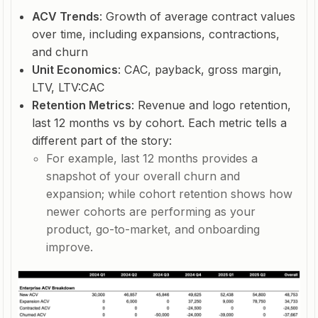
ACV Trends
: Growth of average contract values
over time, including expansions, contractions,
and churn
Unit Economics
: CAC, payback, gross margin,
LTV, LTV:CAC
Retention Metrics
: Revenue and logo retention,
last 12 months vs by cohort. Each metric tells a
different part of the story:
For example, last 12 months provides a
snapshot of your overall churn and
expansion; while cohort retention shows how
newer cohorts are performing as your
product, go-to-market, and onboarding
improve.