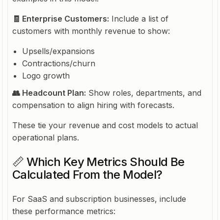
🧾 Enterprise Customers:
Include a list of
customers with monthly revenue to show:
Upsells/expansions
Contractions/churn
Logo growth
👥 Headcount Plan:
Show roles, departments, and
compensation to align hiring with forecasts.
These tie your revenue and cost models to actual
operational plans.
📏 Which Key Metrics Should Be
Calculated From the Model?
For SaaS and subscription businesses, include
these performance metrics: