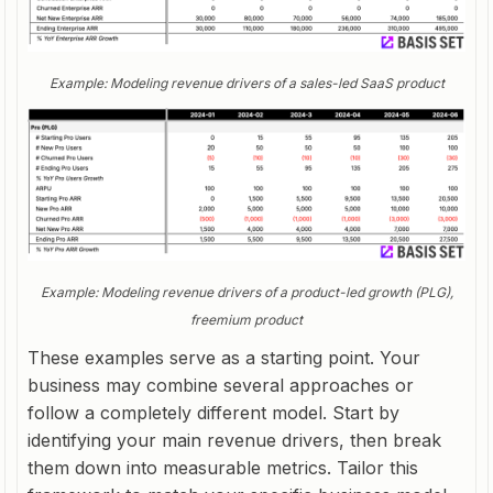
Example: Modeling revenue drivers of a sales-led SaaS product
Example: Modeling revenue drivers of a product-led growth (PLG),
freemium product
These examples serve as a starting point. Your
business may combine several approaches or
follow a completely different model. Start by
identifying your main revenue drivers, then break
them down into measurable metrics. Tailor this