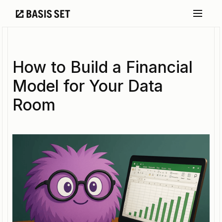
How to Build a Financial
Model for Your Data
Room