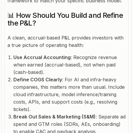
framework to match your specific business model.
📊 How Should You Build and Refine
the P&L?
A clean, accrual-based P&L provides investors with
a true picture of operating health:
Use Accrual Accounting
: Recognize revenue
when earned (accrual-based), not when paid
(cash-based).
Define COGS Clearly
: For AI and infra-heavy
companies, this matters more than usual. Include
cloud infrastructure, model inference/training
costs, APIs, and support costs (e.g., resolving
tickets).
Break Out Sales & Marketing (S&M)
: Separate ad
spend and GTM roles (SDRs, AEs, onboarding)
to enable CAC and payback analysis.