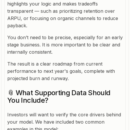
highlights your logic and makes tradeoffs
transparent — such as prioritizing retention over
ARPU, or focusing on organic channels to reduce
payback.
You don’t need to be precise, especially for an early
stage business. It is more important to be clear and
internally consistent.
The result is a clear roadmap from current
performance to next year's goals, complete with
projected burn and runway.
📎 What Supporting Data Should
You Include?
Investors will want to verify the core drivers behind
your model. We have included two common
examples in this model: