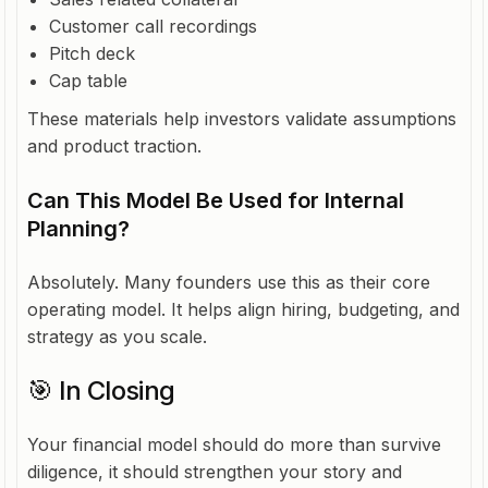
Customer call recordings
Pitch deck
Cap table
These materials help investors validate assumptions
and product traction.
Can This Model Be Used for Internal
Planning?
Absolutely. Many founders use this as their core
operating model. It helps align hiring, budgeting, and
strategy as you scale.
🎯 In Closing
Your financial model should do more than survive
diligence, it should strengthen your story and