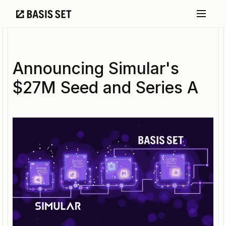
Announcing Simular's
$27M Seed and Series A