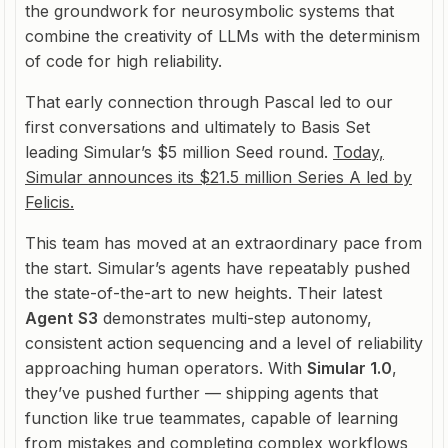
the groundwork for neurosymbolic systems that
combine the creativity of LLMs with the determinism
of code for high reliability.
That early connection through Pascal led to our
first conversations and ultimately to Basis Set
leading Simular’s $5 million Seed round.
Today,
Simular announces its $21.5 million Series A led by
Felicis.
This team has moved at an extraordinary pace from
the start. Simular’s agents have repeatably pushed
the state-of-the-art to new heights. Their latest
Agent
S3
demonstrates multi-step autonomy,
consistent action sequencing and a level of reliability
approaching human operators. With
Simular 1.0
,
they’ve pushed further — shipping agents that
function like true teammates, capable of learning
from mistakes and completing complex workflows