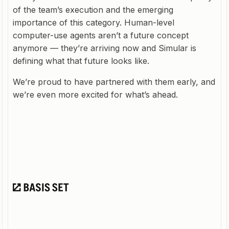
of the team’s execution and the emerging
importance of this category. Human-level
computer-use agents aren’t a future concept
anymore — they’re arriving now and Simular is
defining what that future looks like.
We’re proud to have partnered with them early, and
we’re even more excited for what’s ahead.