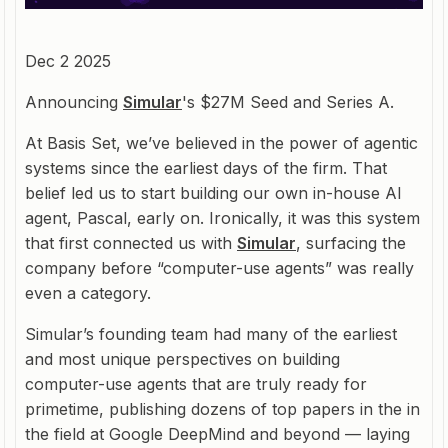
Dec 2 2025
Announcing
Simular
's $27M Seed and Series A.
At Basis Set, we’ve believed in the power of agentic
systems since the earliest days of the firm. That
belief led us to start building our own in-house AI
agent, Pascal, early on. Ironically, it was this system
that first connected us with
Simular
, surfacing the
company before “computer-use agents” was really
even a category.
Simular’s founding team had many of the earliest
and most unique perspectives on building
computer-use agents that are truly ready for
primetime, publishing dozens of top papers in the in
the field at Google DeepMind and beyond — laying