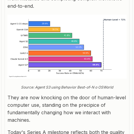
end-to-end.
Source: Agent S3 using Behavior Best-of-N o OSWorld
They are now knocking on the door of
human-level
computer use, standing on the precipice of
fundamentally changing how we interact with
machines.
Today's Series A milestone reflects both the quality