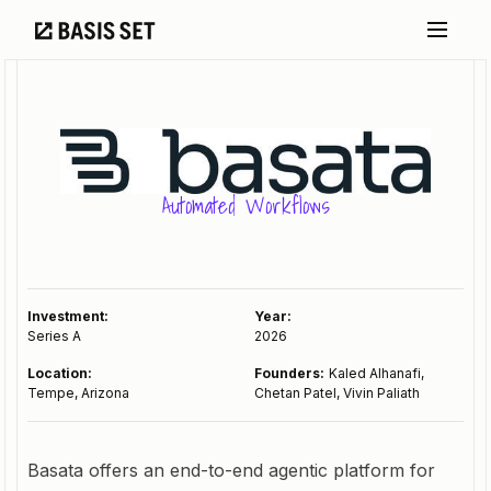
Automated Workflows
Investment:
Year:
Series A
2026
Location:
Founders:
Kaled Alhanafi,
Tempe, Arizona
Chetan Patel, Vivin Paliath
Basata offers an end-to-end agentic platform for