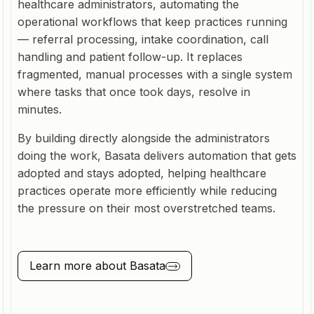
healthcare administrators, automating the
operational workflows that keep practices running
— referral processing, intake coordination, call
handling and patient follow-up. It replaces
fragmented, manual processes with a single system
where tasks that once took days, resolve in
minutes.
By building directly alongside the administrators
doing the work, Basata delivers automation that gets
adopted and stays adopted, helping healthcare
practices operate more efficiently while reducing
the pressure on their most overstretched teams.
Learn more about
Basata