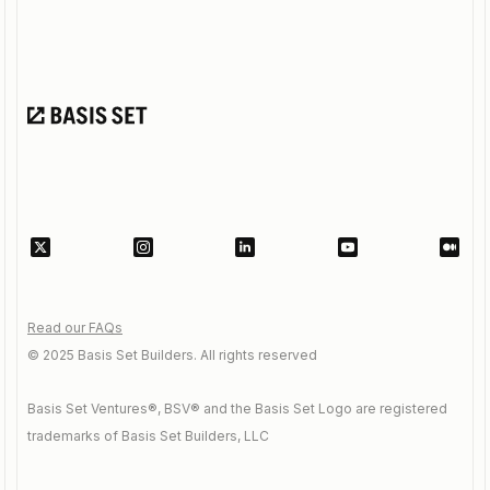
Read our FAQs
© 2025 Basis Set Builders. All rights reserved
Basis Set Ventures®, BSV® and the Basis Set Logo are registered
trademarks of Basis Set Builders, LLC