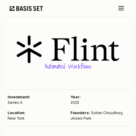
Automated Workflows
Investment:
Year:
Series A
2025
Location:
Founders:
Sohan Choudhury,
New York
Jinseo Park