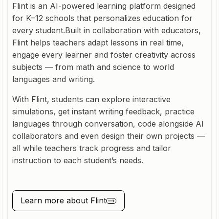
Flint is an AI-powered learning platform designed
for K–12 schools that personalizes education for
every student.Built in collaboration with educators,
Flint helps teachers adapt lessons in real time,
engage every learner and foster creativity across
subjects — from math and science to world
languages and writing.
With Flint, students can explore interactive
simulations, get instant writing feedback, practice
languages through conversation, code alongside AI
collaborators and even design their own projects —
all while teachers track progress and tailor
instruction to each student’s needs.
Learn more about
Flint