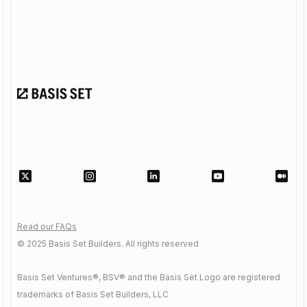
Read our FAQs
© 2025 Basis Set Builders. All rights reserved
Basis Set Ventures®, BSV® and the Basis Set Logo are registered
trademarks of Basis Set Builders, LLC