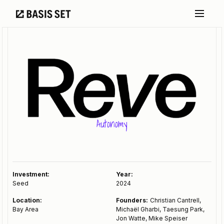
Autonomy
Investment:
Year:
Seed
2024
Location:
Founders:
Christian Cantrell,
Bay Area
Michaël Gharbi, Taesung Park,
Jon Watte, Mike Speiser