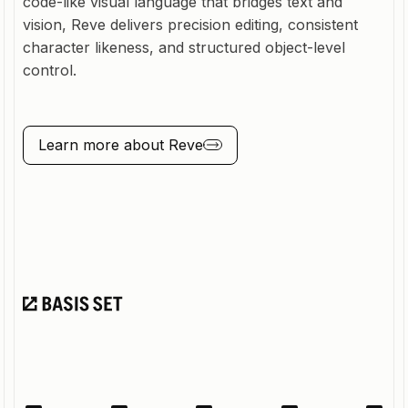
code-like visual language that bridges text and
vision, Reve delivers precision editing, consistent
character likeness, and structured object-level
control.
Learn more about
Reve