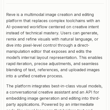
Reve is a multimodal image creation and editing
platform that replaces complex toolchains with an
AI-powered workflow centered on creative intent
instead of technical mastery. Users can generate,
remix and refine visuals with natural language, or
dive into pixel-level control through a direct-
manipulation editor that exposes and edits the
model’s internal layout representation. This enables
rapid iteration, precise adjustments, and seamless
blending of text, references, and uploaded images
into a unified creative process.
The platform integrates best-in-class visual models,
a conversational creative assistant and an API for
embedding image generation and editing into third-
party applications. Powered by an intermediate