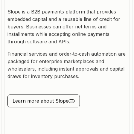
Slope is a B2B payments platform that provides
embedded capital and a reusable line of credit for
buyers. Businesses can offer net terms and
installments while accepting online payments
through software and APIs.
Financial services and order‑to‑cash automation are
packaged for enterprise marketplaces and
wholesalers, including instant approvals and capital
draws for inventory purchases.
Learn more about
Slope