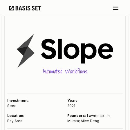
Automated Workflows
Investment:
Year:
Seed
2021
Location:
Founders:
Lawrence Lin
Bay Area
Murata; Alice Deng