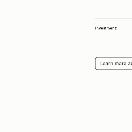
Investment:
Learn more a