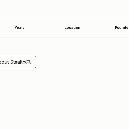
Year:
Location:
Founde
bout
Stealth