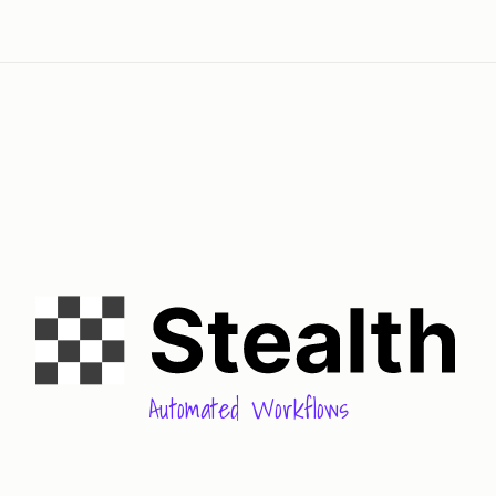
Automated Workflows