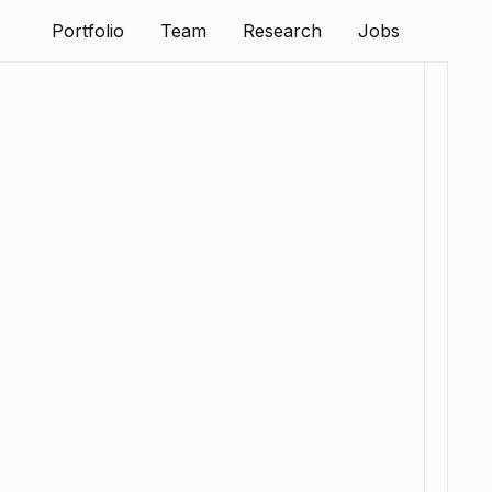
Portfolio
Team
Research
Jobs
Portfolio
Team
Research
Jobs