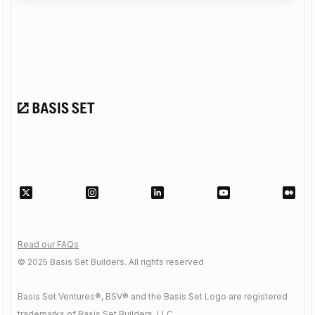
Read our FAQs
© 2025 Basis Set Builders. All rights reserved
Basis Set Ventures®, BSV® and the Basis Set Logo are registered
trademarks of Basis Set Builders, LLC