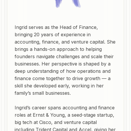
Ingrid serves as the Head of Finance,
bringing 20 years of experience in
accounting, finance, and venture capital. She
brings a hands-on approach to helping
founders navigate challenges and scale their
businesses. Her perspective is shaped by a
deep understanding of how operations and
finance come together to drive growth — a
skill she developed early, working in her
family’s small businesses.
Ingrid’s career spans accounting and finance
roles at Ernst & Young, a seed-stage startup,
big tech at Cisco, and venture capital
including Trident Capital and Accel, giving her