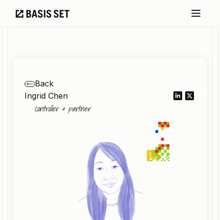
Back
Ingrid Chen
controller & partner