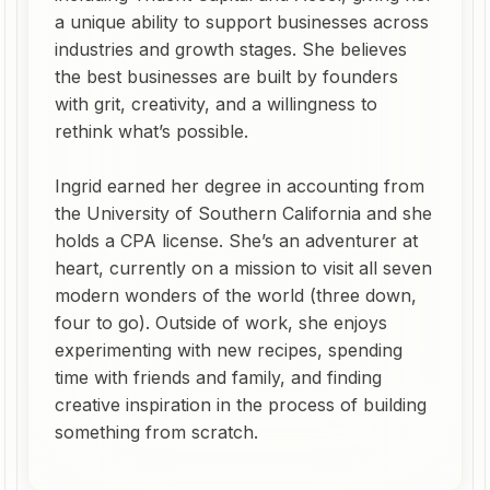
a unique ability to support businesses across
industries and growth stages. She believes
the best businesses are built by founders
with grit, creativity, and a willingness to
rethink what’s possible.
Ingrid earned her degree in accounting from
the University of Southern California and she
holds a CPA license. She’s an adventurer at
heart, currently on a mission to visit all seven
modern wonders of the world (three down,
four to go). Outside of work, she enjoys
experimenting with new recipes, spending
time with friends and family, and finding
creative inspiration in the process of building
something from scratch.