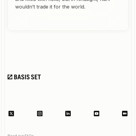
wouldn’t trade it for the world.
Read our FAQs