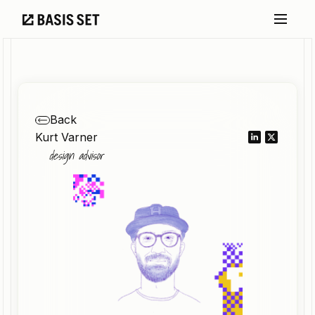
Back
Kurt Varner
design advisor