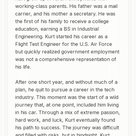
working-class parents. His father was a mail
carrier, and his mother a secretary. He was
the first of his family to receive a college
education, earning a BS in Industrial
Engineering. Kurt started his career as a
Flight Test Engineer for the U.S. Air Force
but quickly realized government employment
was not a comprehensive representation of
his life.
After one short year, and without much of a
plan, he quit to pursue a career in the tech
industry. This moment was the start of a wild
journey that, at one point, included him living
in his car. Through a mix of extreme passion,
hard work, and luck, Kurt eventually found
his path to success. The journey was difficult
and filled with risks, but in hindsight, Kurt