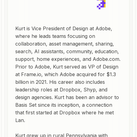
Kurt is Vice President of Design at Adobe,
where he leads teams focusing on
collaboration, asset management, sharing,
search, AI assistants, community, education,
support, home experiences, and Adobe.com.
Prior to Adobe, Kurt served as VP of Design
at Frame.io, which Adobe acquired for $1.3
billion in 2021. His career also includes
leadership roles at Dropbox, Shyp, and
design agencies. Kurt has been an advisor to
Basis Set since its inception, a connection
that first started at Dropbox where he met
Lan.
Kurt grew up in rural Pennsylvania with