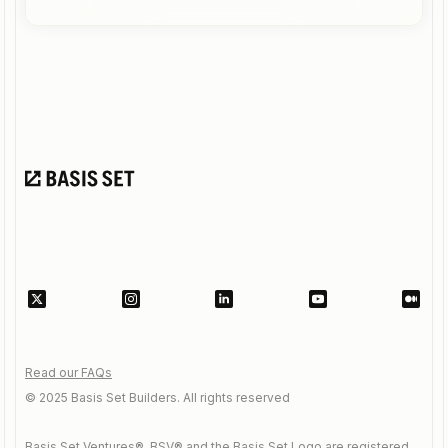
Read our FAQs
© 2025 Basis Set Builders. All rights reserved
Basis Set Ventures®, BSV® and the Basis Set Logo are registered