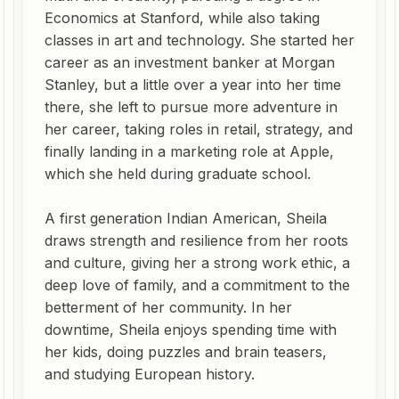
Economics at Stanford, while also taking
classes in art and technology. She started her
career as an investment banker at Morgan
Stanley, but a little over a year into her time
there, she left to pursue more adventure in
her career, taking roles in retail, strategy, and
finally landing in a marketing role at Apple,
which she held during graduate school.
A first generation Indian American, Sheila
draws strength and resilience from her roots
and culture, giving her a strong work ethic, a
deep love of family, and a commitment to the
betterment of her community. In her
downtime, Sheila enjoys spending time with
her kids, doing puzzles and brain teasers,
and studying European history.