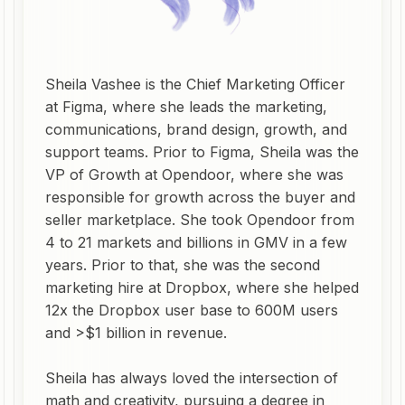
Sheila Vashee is the Chief Marketing Officer
at Figma, where she leads the marketing,
communications, brand design, growth, and
support teams. Prior to Figma, Sheila was the
VP of Growth at Opendoor, where she was
responsible for growth across the buyer and
seller marketplace. She took Opendoor from
4 to 21 markets and billions in GMV in a few
years. Prior to that, she was the second
marketing hire at Dropbox, where she helped
12x the Dropbox user base to 600M users
and >$1 billion in revenue.
Sheila has always loved the intersection of
math and creativity, pursuing a degree in