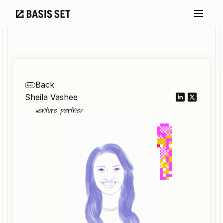
Back
Sheila Vashee
venture partner