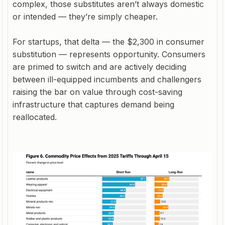
complex, those substitutes aren’t always domestic
or intended — they’re simply cheaper.
For startups, that delta — the $2,300 in consumer
substitution — represents opportunity. Consumers
are primed to switch and are actively deciding
between ill-equipped incumbents and challengers
raising the bar on value through cost-saving
infrastructure that captures demand being
reallocated.