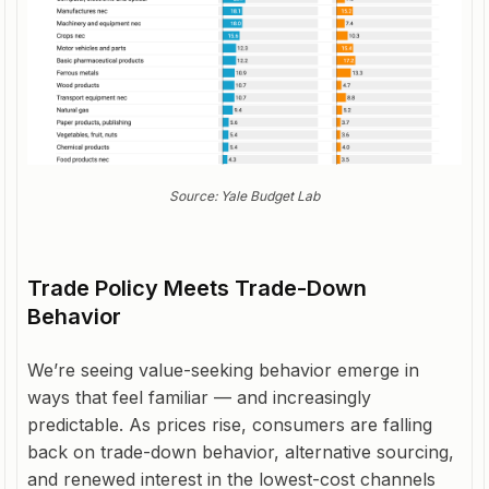
Source: Yale Budget Lab
Trade Policy Meets Trade-Down
Behavior
We’re seeing value-seeking behavior emerge in
ways that feel familiar — and increasingly
predictable. As prices rise, consumers are falling
back on trade-down behavior, alternative sourcing,
and renewed interest in the lowest-cost channels