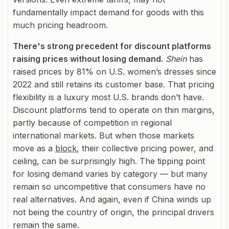
fundamentally impact demand for goods with this
much pricing headroom.
There's strong precedent for discount platforms
raising prices without losing demand.
Shein
has
raised prices by 81% on U.S. women’s dresses since
2022 and still retains its customer base. That pricing
flexibility is a luxury most U.S. brands don’t have.
Discount platforms tend to operate on thin margins,
partly because of competition in regional
international markets. But when those markets
move as a
block
, their collective pricing power, and
ceiling, can be surprisingly high. The tipping point
for losing demand varies by category — but many
remain so uncompetitive that consumers have no
real alternatives. And again, even if China winds up
not being the country of origin, the principal drivers
remain the same.