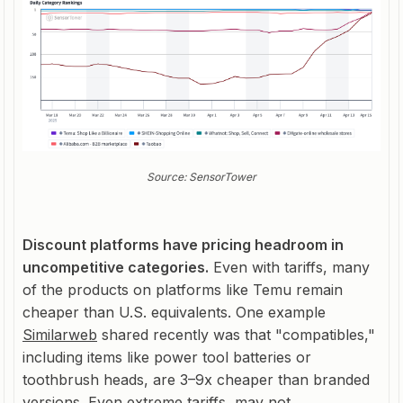
Source: SensorTower
Discount platforms have pricing headroom in
uncompetitive categories.
Even with tariffs, many
of the products on platforms like Temu remain
cheaper than U.S. equivalents. One example
Similarweb
shared recently was that "compatibles,"
including items like power tool batteries or
toothbrush heads, are 3–9x cheaper than branded
versions. Even extreme tariffs, may not