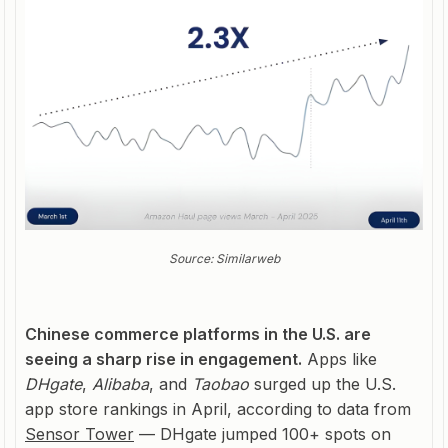
Source: Similarweb
Chinese commerce platforms in the U.S. are
seeing a sharp rise in engagement.
Apps like
DHgate
,
Alibaba
, and
Taobao
surged up the U.S.
app store rankings in April, according to data from
Sensor Tower
— DHgate jumped 100+ spots on