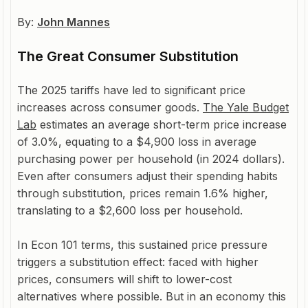
By:
John Mannes
The Great Consumer Substitution
The 2025 tariffs have led to significant price
increases across consumer goods.
The Yale Budget
Lab
estimates an average short-term price increase
of 3.0%, equating to a $4,900 loss in average
purchasing power per household (in 2024 dollars).
Even after consumers adjust their spending habits
through substitution, prices remain 1.6% higher,
translating to a $2,600 loss per household.
In Econ 101 terms, this sustained price pressure
triggers a substitution effect: faced with higher
prices, consumers will shift to lower-cost
alternatives where possible. But in an economy this