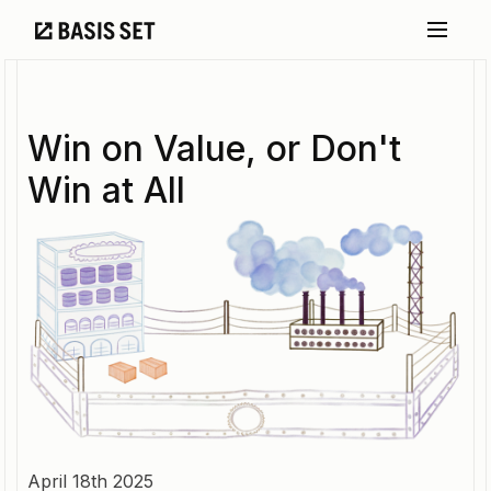
Win on Value, or Don't
Win at All
April 18th 2025