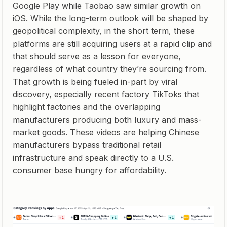
Google Play while Taobao saw similar growth on
iOS. While the long-term outlook will be shaped by
geopolitical complexity, in the short term, these
platforms are still acquiring users at a rapid clip and
that should serve as a lesson for everyone,
regardless of what country they’re sourcing from.
That growth is being fueled in-part by viral
discovery, especially recent factory TikToks that
highlight factories and the overlapping
manufacturers producing both luxury and mass-
market goods. These videos are helping Chinese
manufacturers bypass traditional retail
infrastructure and speak directly to a U.S.
consumer base hungry for affordability.