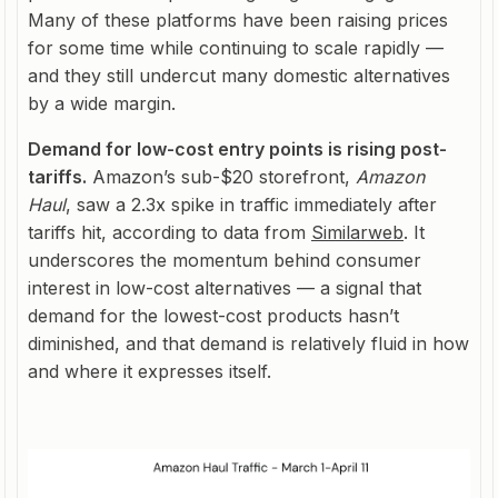
Many of these platforms have been raising prices
for some time while continuing to scale rapidly —
and they still undercut many domestic alternatives
by a wide margin.
Demand for low-cost entry points is rising post-
tariffs.
Amazon’s sub-$20 storefront,
Amazon
Haul
, saw a 2.3x spike in traffic immediately after
tariffs hit, according to data from
Similarweb
. It
underscores the momentum behind consumer
interest in low-cost alternatives — a signal that
demand for the lowest-cost products hasn’t
diminished, and that demand is relatively fluid in how
and where it expresses itself.