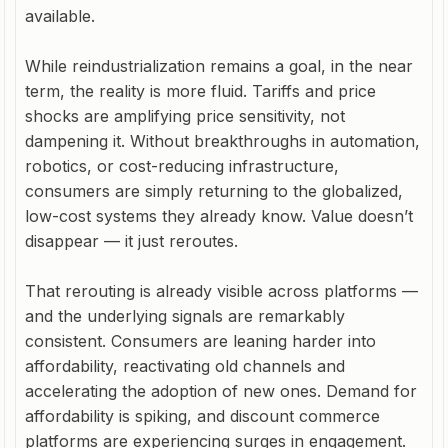
available.
While reindustrialization remains a goal, in the near
term, the reality is more fluid. Tariffs and price
shocks are amplifying price sensitivity, not
dampening it. Without breakthroughs in automation,
robotics, or cost-reducing infrastructure,
consumers are simply returning to the globalized,
low-cost systems they already know. Value doesn’t
disappear — it just reroutes.
That rerouting is already visible across platforms —
and the underlying signals are remarkably
consistent. Consumers are leaning harder into
affordability, reactivating old channels and
accelerating the adoption of new ones. Demand for
affordability is spiking, and discount commerce
platforms are experiencing surges in engagement.