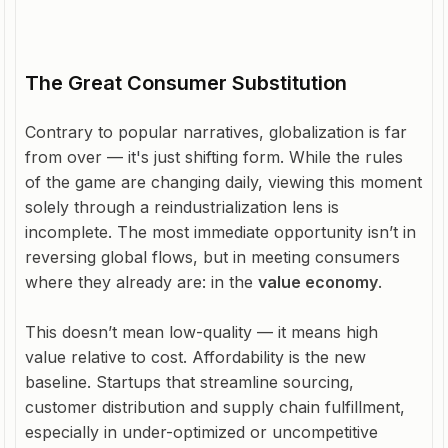
The Great Consumer Substitution
Contrary to popular narratives, globalization is far
from over — it's just shifting form. While the rules
of the game are changing daily, viewing this moment
solely through a reindustrialization lens is
incomplete. The most immediate opportunity isn’t in
reversing global flows, but in meeting consumers
where they already are: in the
value economy
.
This doesn’t mean low-quality — it means high
value relative to cost. Affordability is the new
baseline. Startups that streamline sourcing,
customer distribution and supply chain fulfillment,
especially in under-optimized or uncompetitive