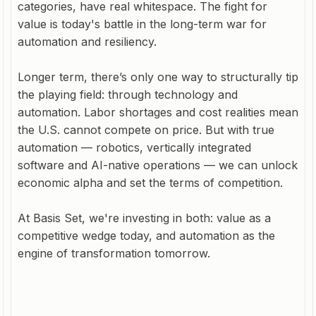
categories, have real whitespace. The fight for
value is today's battle in the long-term war for
automation and resiliency.
Longer term, there’s only one way to structurally tip
the playing field: through technology and
automation. Labor shortages and cost realities mean
the U.S. cannot compete on price. But with true
automation — robotics, vertically integrated
software and AI-native operations — we can unlock
economic alpha and set the terms of competition.
At Basis Set, we're investing in both: value as a
competitive wedge today, and automation as the
engine of transformation tomorrow.